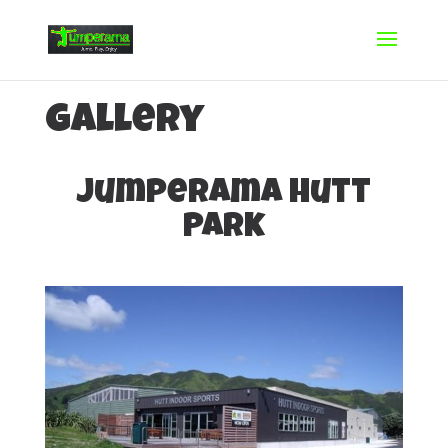
Gallery
Jumperama Hutt
Park