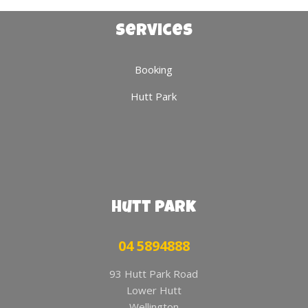
Services
Booking
Hutt Park
Hutt Park
04 5894888
93 Hutt Park Road
Lower Hutt
Wellington